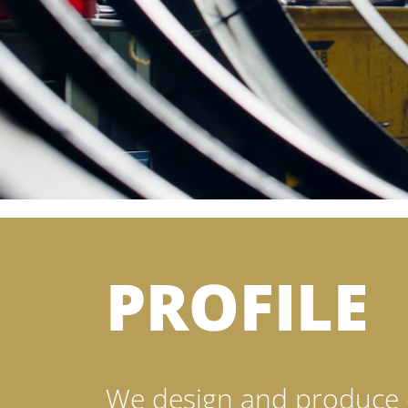
PROFILE
We design and produce 