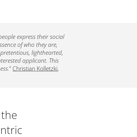
eople express their social
essence of who they are,
npretentious, lighthearted,
interested applicant. This
ess.
”
Christian Kolletzki
,
 the
ntric