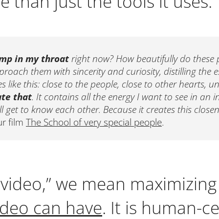
 than just the tools it uses.
mp in my throat
right now? How beautifully do these p
oach them with sincerity and curiosity, distilling the 
 like this: close to the people, close to other hearts, u
ate that
. It contains all the energy I want to see in an 
l get to know each other. Because it creates this closen
ur film
The School of very special people
.
l video,” we mean maximizing
ideo can have
. It is human-ce