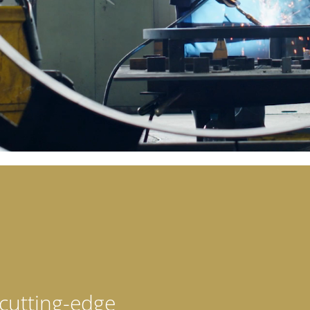
cutting-edge