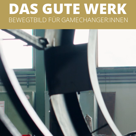
DAS GUTE WERK
BEWEGTBILD FÜR GAMECHANGER:INNEN