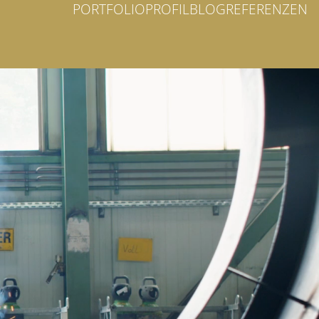
PORTFOLIO
PROFIL
BLOG
REFERENZEN