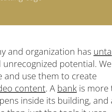
y and organization has
unt
 unrecognized potential. We
e and use them to create
deo content
. A
bank
is more 
pens inside its building, and