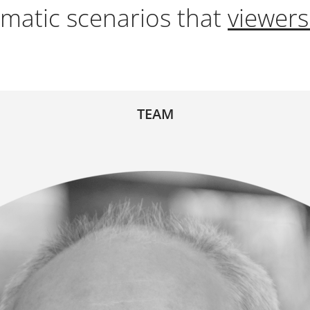
matic scenarios that
viewers
TEAM