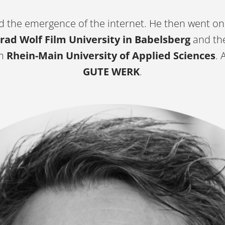
 the emergence of the internet. He then went on
rad Wolf Film University in Babelsberg
and th
om
Rhein-Main University of Applied Sciences
. 
GUTE WERK
.