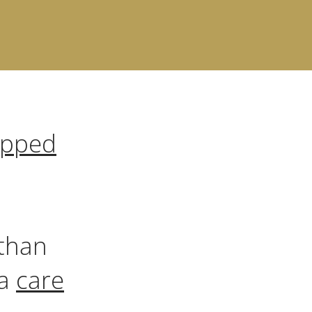
apped
than
 a
care