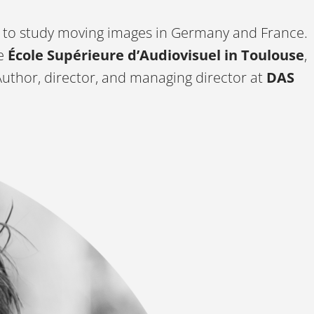
 to study moving images in Germany and France.
e
École Supérieure d’Audiovisuel in Toulouse
,
Author, director, and managing director at
DAS