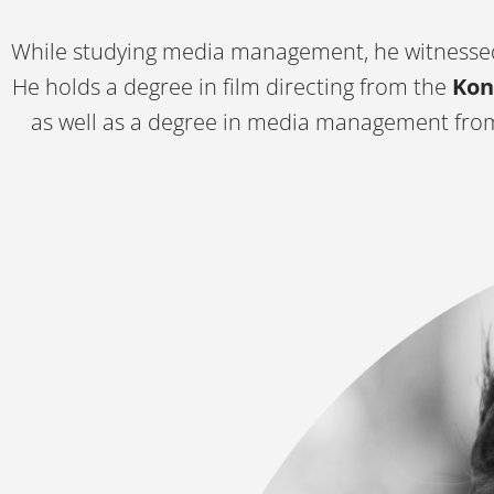
While studying media management, he witnessed
He holds a degree in film directing from the
Kon
as well as a degree in media management fr