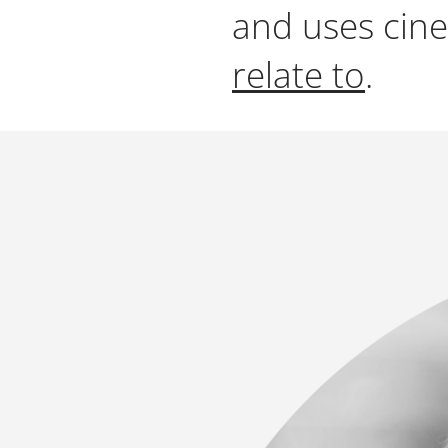
and uses cine
relate to
.