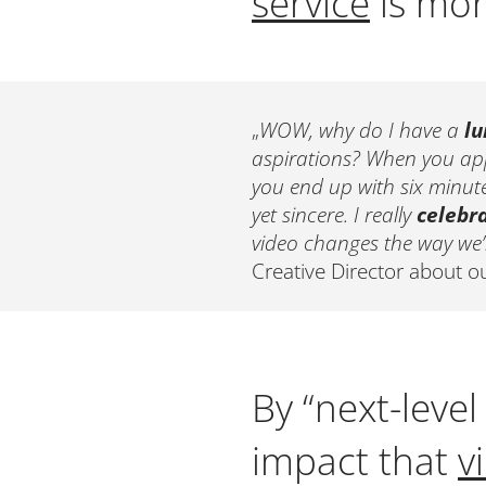
service
is more
„
WOW, why do I have a
lu
aspirations? When you appr
you end up with six minutes
yet sincere. I really
celebr
video changes the way we’l
Creative Director about o
By “next-leve
impact that
v