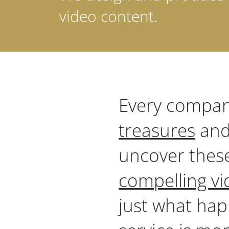
video content.
Every compan
treasures
and
uncover thes
compelling vi
just what hap