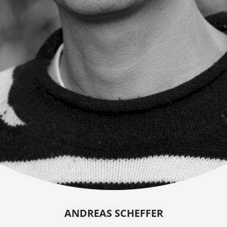
ANDREAS SCHEFFER